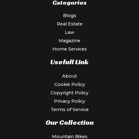
Categories
Blogs
Real Estate
Law
Magazine
Home Services
Usefull Link
About
Cookie Policy
Copyright Policy
Privacy Policy
Terms of Service
Our Collection
Mountain Bikes