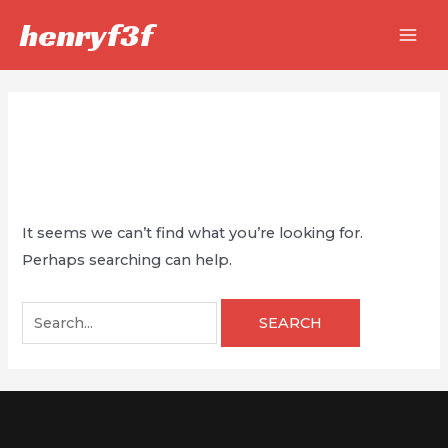
Skip
henryf3f
to
MAI
content
MEN
Law
It seems we can’t find what you’re looking for.
Perhaps searching can help.
Search
for: