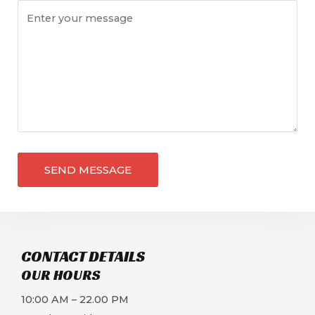
SEND MESSAGE
CONTACT DETAILS​
OUR HOURS​
10:00 AM – 22.00 PM