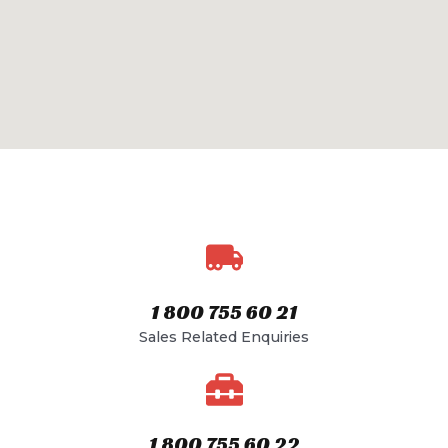
1 800 755 60 21​
Sales Related Enquiries​
1 800 755 60 22