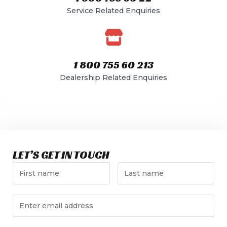
Service Related Enquiries​
1 800 755 60 213
Dealership Related Enquiries​
LET’S GET IN TOUCH​