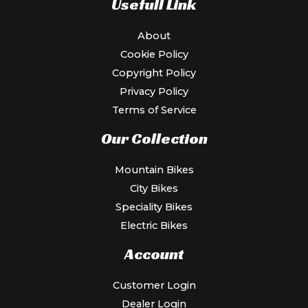
Usefull Link
About
Cookie Policy
Copyright Policy
Privacy Policy
Terms of Service
Our Collection
Mountain Bikes
City Bikes
Speciality Bikes
Electric Bikes
Account
Customer Login
Dealer Login