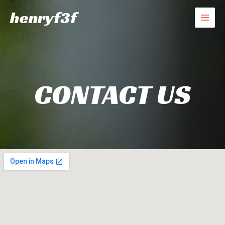
Skip
henryf3f
to
MAI
content
MEN
CONTACT US​