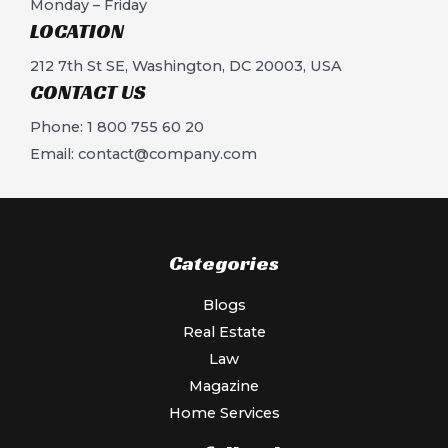
Monday – Friday
LOCATION​
212 7th St SE, Washington, DC 20003, USA
CONTACT US​
Phone: 1 800 755 60 20
Email:
contact@company.com
Categories
Blogs
Real Estate
Law
Magazine
Home Services