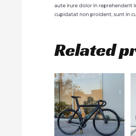
aute irure dolor in reprehenderit 
cupidatat non proident, sunt in cu
Related p