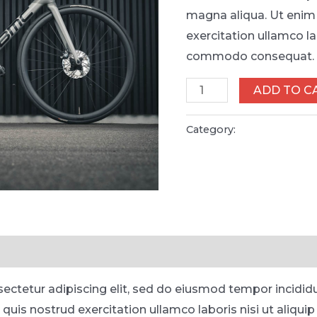
magna aliqua. Ut enim
exercitation ullamco lab
commodo consequat.
Kryo
ADD TO C
X26
MTB
Category:
Bicycles
-
Model
X
quantity
ectetur adipiscing elit, sed do eiusmod tempor incidid
 quis nostrud exercitation ullamco laboris nisi ut aliq