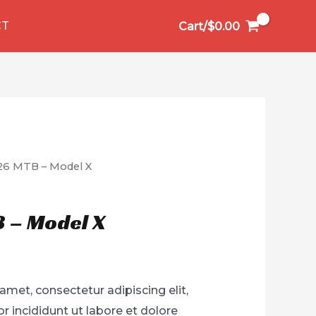
CT
Cart/
$
0.00
26 MTB – Model X
 – Model X
amet, consectetur adipiscing elit,
 incididunt ut labore et dolore