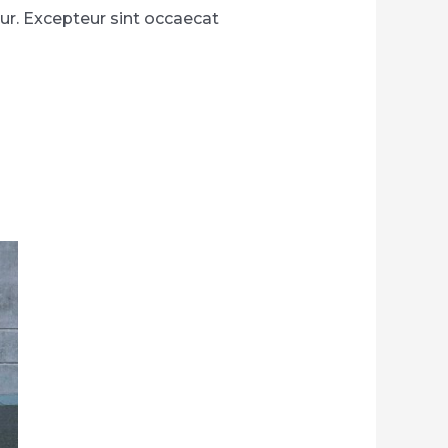
atur. Excepteur sint occaecat