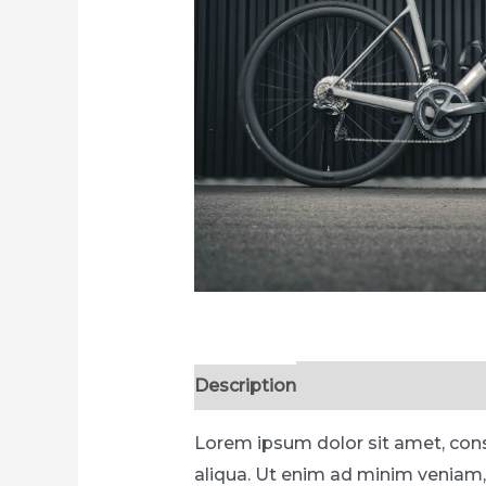
Description
Reviews (0)
Lorem ipsum dolor sit amet, cons
aliqua. Ut enim ad minim veniam,