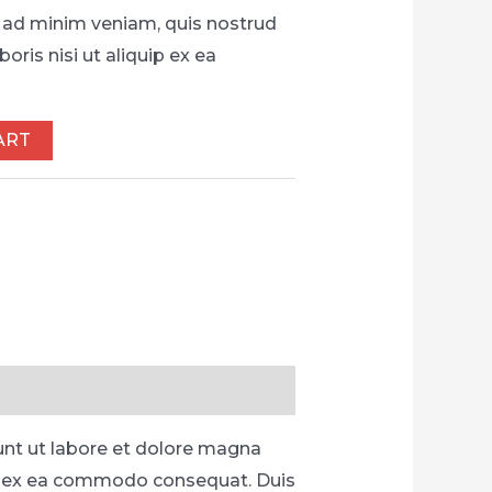
 ad minim veniam, quis nostrud
oris nisi ut aliquip ex ea
ART
unt ut labore et dolore magna
uip ex ea commodo consequat. Duis