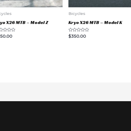
cycles
Bicycles
yo X26 MTB – Model Z
Kryo X26 MTB – Model K
ted
Rated
50.00
$
350.00
0
t
out
of
5