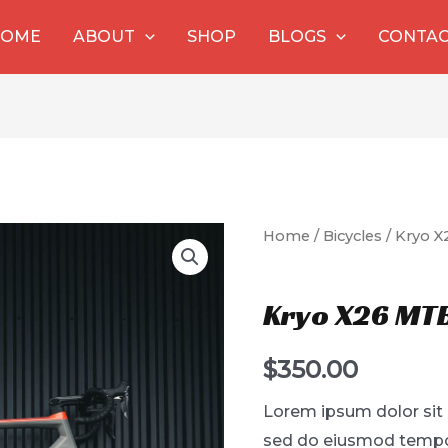
HOME
ABOUT
SHOP
BLOGS
CONTA
Home
/
Bicycles
/ Kryo X
Bicycles
Kryo X26 MTB
$
350.00
Lorem ipsum dolor sit 
sed do eiusmod tempor