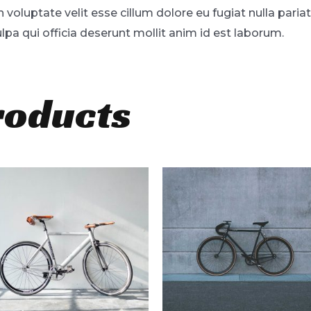
in voluptate velit esse cillum dolore eu fugiat nulla pari
lpa qui officia deserunt mollit anim id est laborum.
roducts